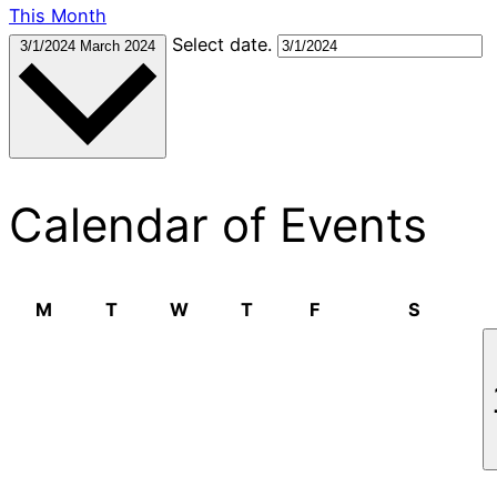
This Month
Select date.
3/1/2024
March 2024
Calendar of Events
Monday
Tuesday
Wednesday
Thursday
Friday
Saturda
M
T
W
T
F
S