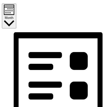
Month