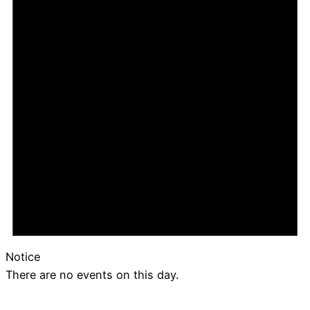
Notice
There are no events on this day.