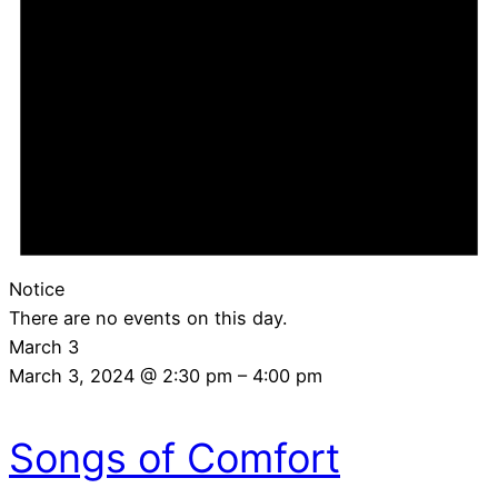
Notice
There are no events on this day.
March 3
March 3, 2024 @ 2:30 pm
–
4:00 pm
Songs of Comfort