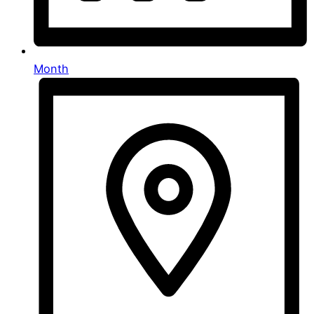
Month