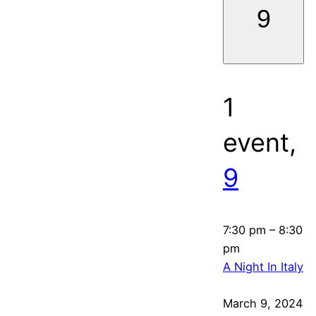
9
1
event,
9
7:30 pm
–
8:30
pm
A Night In Italy
March 9, 2024