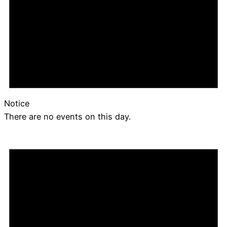
Notice
There are no events on this day.