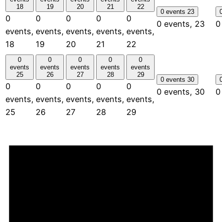
18
19
20
21
22
0 events
23
0
0
0
0
0
0 events,
23
0
events,
events,
events,
events,
events,
18
19
20
21
22
0
0
0
0
0
events
events
events
events
events
25
26
27
28
29
0 events
30
0
0
0
0
0
0 events,
30
0
events,
events,
events,
events,
events,
25
26
27
28
29