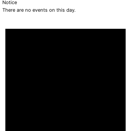
Notice
There are no events on this day.