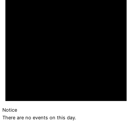
Notice
There are no events on this day.