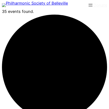
Donate
35 events found.