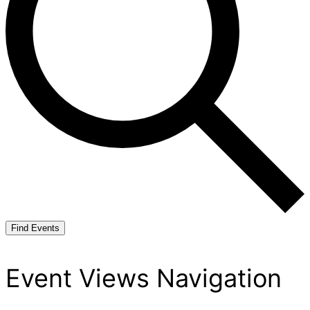
Find Events
Event Views Navigation