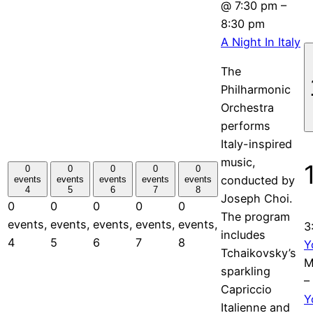
@ 7:30 pm
–
8:30 pm
A Night In Italy
The
Philharmonic
Orchestra
performs
Italy-inspired
music,
0
0
0
0
0
conducted by
events
events
events
events
events
4
5
6
7
8
Joseph Choi.
0
0
0
0
0
The program
events,
events,
events,
events,
events,
3
includes
4
5
6
7
8
Y
Tchaikovsky’s
M
sparkling
–
Capriccio
Y
Italienne and