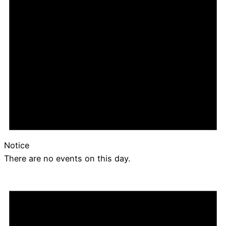
Notice
There are no events on this day.