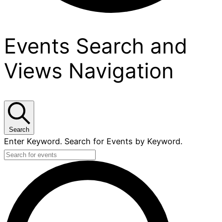
Events
Events Search and
Views Navigation
Search
Enter Keyword. Search for Events by Keyword.