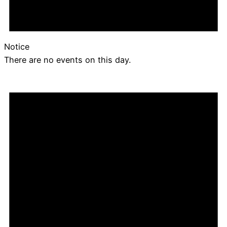
Notice
There are no events on this day.