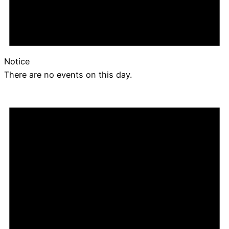
Notice
There are no events on this day.