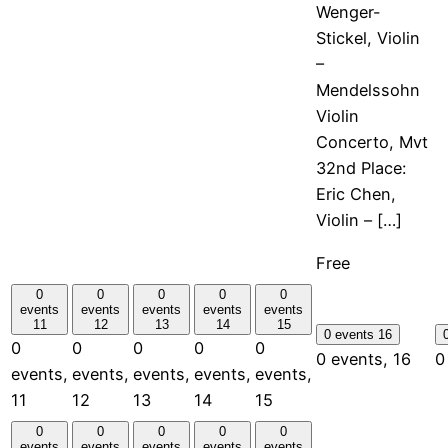
Wenger-
Stickel, Violin
–
Mendelssohn
Violin
Concerto, Mvt
32nd Place:
Eric Chen,
Violin – […]
Free
0
0
0
0
0
events
events
events
events
events
11
12
13
14
15
0 events
16
0
0
0
0
0
0 events,
16
0
events,
events,
events,
events,
events,
11
12
13
14
15
0
0
0
0
0
events
events
events
events
events