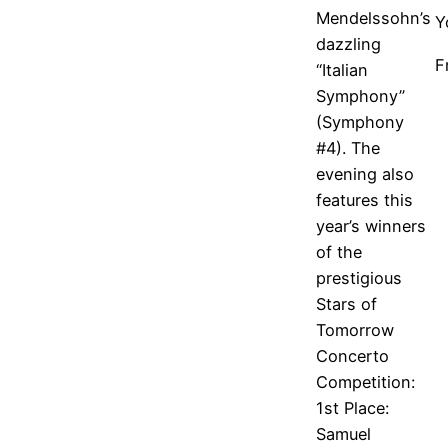
Mendelssohn’s
Y
dazzling
F
“Italian
Symphony”
(Symphony
#4). The
evening also
features this
year’s winners
of the
prestigious
Stars of
Tomorrow
Concerto
Competition:
1st Place:
Samuel