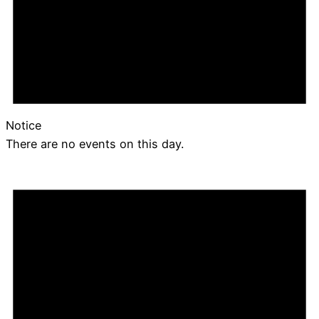
Notice
There are no events on this day.