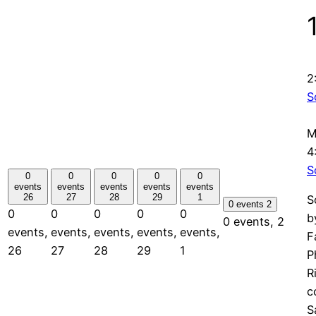
2
S
M
4
S
0
0
0
0
0
events
events
events
events
events
26
27
28
29
1
S
0 events
2
0
0
0
0
0
b
0 events,
2
events,
events,
events,
events,
events,
F
26
27
28
29
1
P
R
c
S