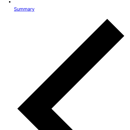
Summary