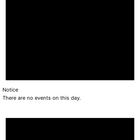
Notice
There are no events on this day.