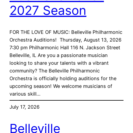
2027 Season
FOR THE LOVE OF MUSIC: Belleville Philharmonic
Orchestra Auditions! Thursday, August 13, 2026
7:30 pm Philharmonic Hall 116 N. Jackson Street
Belleville, IL Are you a passionate musician
looking to share your talents with a vibrant
community? The Belleville Philharmonic
Orchestra is officially holding auditions for the
upcoming season! We welcome musicians of
various skill…
July 17, 2026
Belleville