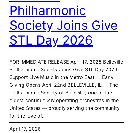
Philharmonic
Society Joins Give
STL Day 2026
FOR IMMEDIATE RELEASE April 17, 2026 Belleville
Philharmonic Society Joins Give STL Day 2026
Support Live Music in the Metro East — Early
Giving Opens April 22nd BELLEVILLE, IL — The
Philharmonic Society of Belleville, one of the
oldest continuously operating orchestras in the
United States — proudly serving the community
for the love of…
April 17, 2026