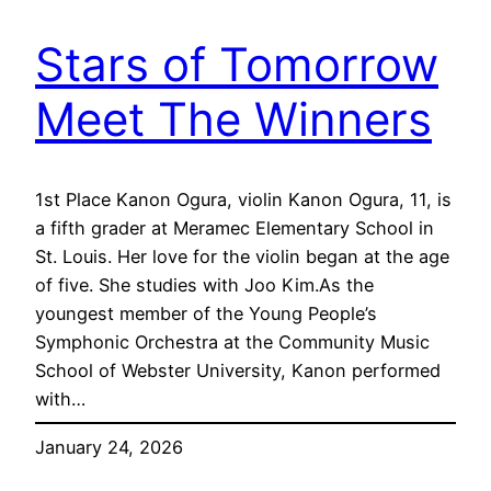
Stars of Tomorrow
Meet The Winners
1st Place Kanon Ogura, violin Kanon Ogura, 11, is
a fifth grader at Meramec Elementary School in
St. Louis. Her love for the violin began at the age
of five. She studies with Joo Kim.As the
youngest member of the Young People’s
Symphonic Orchestra at the Community Music
School of Webster University, Kanon performed
with…
January 24, 2026