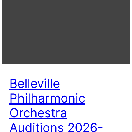
Belleville
Philharmonic
Orchestra
Auditions 2026-