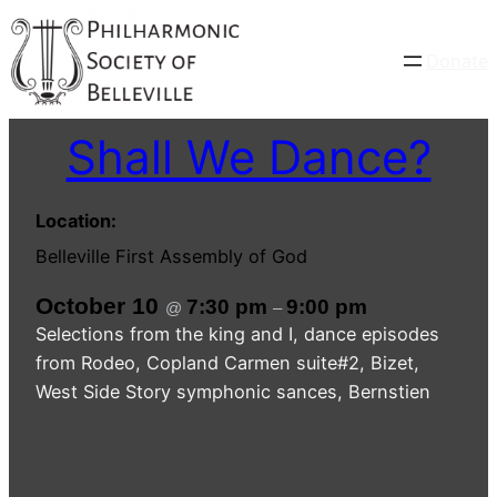
Donate
Shall We Dance?
Location:
Belleville First Assembly of God
October 10
7:30 pm
9:00 pm
@
–
Selections from the king and I, dance episodes
from Rodeo, Copland Carmen suite#2, Bizet,
West Side Story symphonic sances, Bernstien