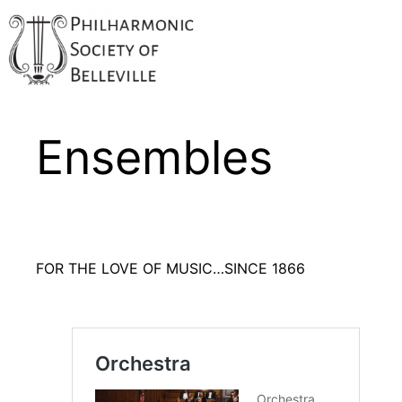
Ensembles
FOR THE LOVE OF MUSIC…SINCE 1866