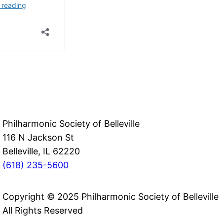
Philharmonic Society of Belleville
116 N Jackson St
Belleville, IL 62220
(618) 235-5600
Copyright © 2025 Philharmonic Society of Belleville
All Rights Reserved