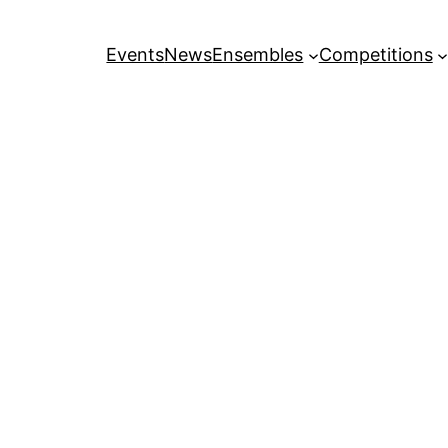
Events
News
Ensembles
Competitions