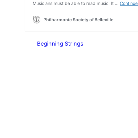
Beginning Strings