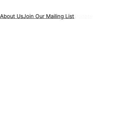
About Us
Join Our Mailing List
Donate