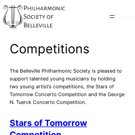
Donate
Competitions
The Belleville Philharmonic Society is pleased to
support talented young musicians by holding
two young artist’s competitions, the Stars of
Tomorrow Concerto Competition and the George
N. Tuerck Concerto Competition.
Stars of Tomorrow
Competition