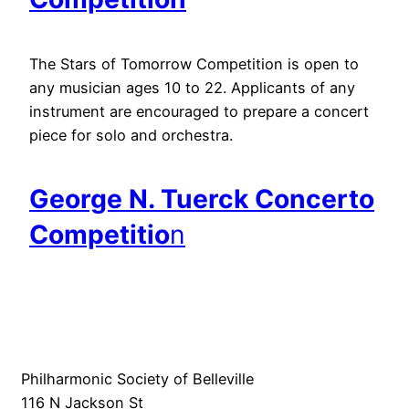
The Stars of Tomorrow Competition is open to
any musician ages 10 to 22. Applicants of any
instrument are encouraged to prepare a concert
piece for solo and orchestra.
George N. Tuerck Concerto
Competitio
n
Philharmonic Society of Belleville
116 N Jackson St