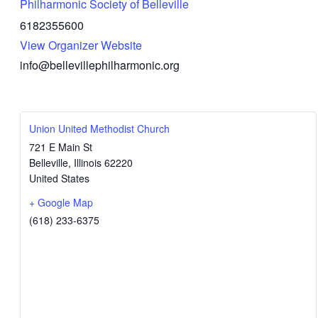
Philharmonic Society of Belleville
6182355600
View Organizer Website
info@bellevillephilharmonic.org
Union United Methodist Church
721 E Main St
Belleville
,
Illinois
62220
United States
+ Google Map
(618) 233-6375