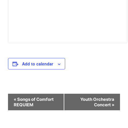
Add to calendar
Event
«
Songs of Comfort
Youth Orchestra
REQUIEM
Concert
»
Navigation