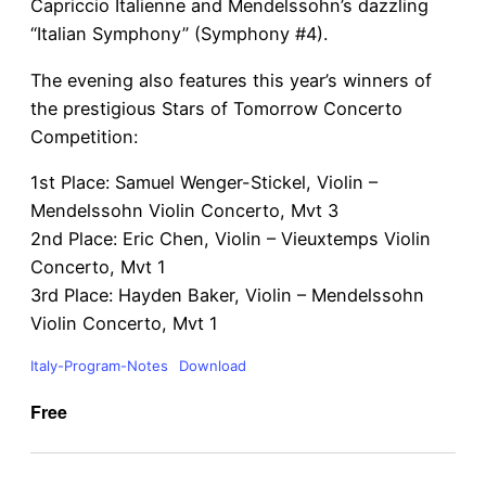
Capriccio Italienne and Mendelssohn’s dazzling
“Italian Symphony” (Symphony #4).
The evening also features this year’s winners of
the prestigious Stars of Tomorrow Concerto
Competition:
1st Place: Samuel Wenger-Stickel, Violin –
Mendelssohn Violin Concerto, Mvt 3
2nd Place: Eric Chen, Violin – Vieuxtemps Violin
Concerto, Mvt 1
3rd Place: Hayden Baker, Violin – Mendelssohn
Violin Concerto, Mvt 1
Italy-Program-Notes
Download
Free