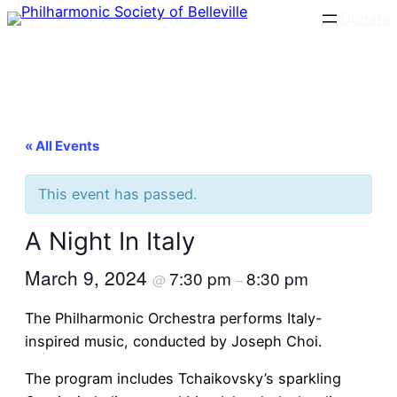
Donate
« All Events
This event has passed.
A Night In Italy
March 9, 2024
7:30 pm
8:30 pm
@
–
The Philharmonic Orchestra performs Italy-
inspired music, conducted by Joseph Choi.
The program includes Tchaikovsky’s sparkling