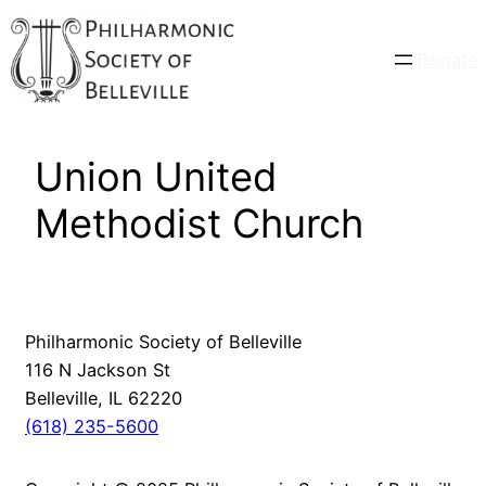
Skip
to
Donate
content
Union United
Methodist Church
Philharmonic Society of Belleville
116 N Jackson St
Belleville, IL 62220
(618) 235-5600