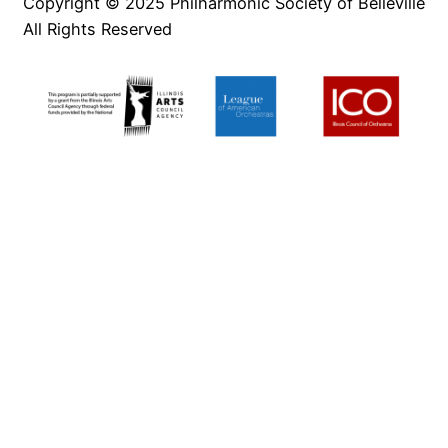
Copyright © 2025 Philharmonic Society of Belleville
All Rights Reserved