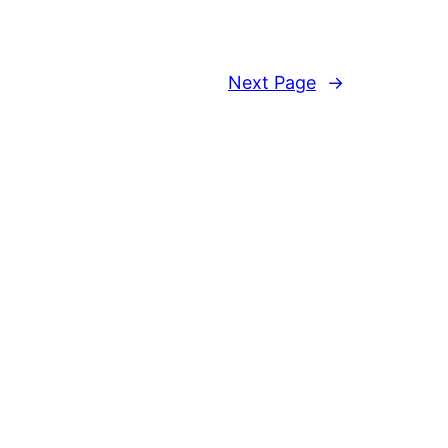
Next Page
→