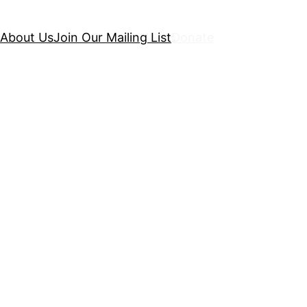
About Us
Join Our Mailing List
Donate