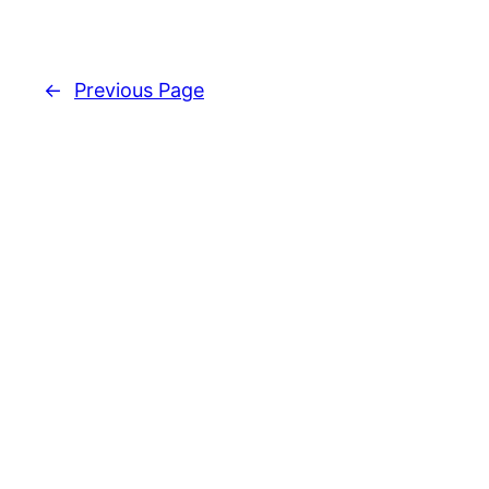
←
Previous Page