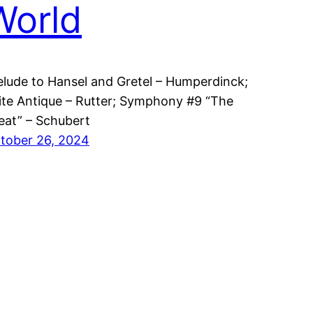
World
elude to Hansel and Gretel – Humperdinck;
ite Antique – Rutter; Symphony #9 “The
eat” – Schubert
tober 26, 2024