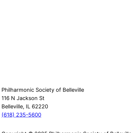
Philharmonic Society of Belleville
116 N Jackson St
Belleville, IL 62220
(618) 235-5600