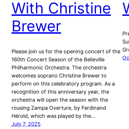
With Christine
Brewer
Pr
Su
Gr
Please join us for the opening concert of the
Oc
160th Concert Season of the Belleville
Philharmonic Orchestra. The orchestra
welcomes soprano Christine Brewer to
perform on this celebratory program. As a
recognition of this anniversary year, the
orchestra will open the season with the
rousing Zampa Overture, by Ferdinand
Hérold, which was played by the…
July 7, 2025