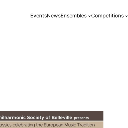
Events
News
Ensembles
Competitions