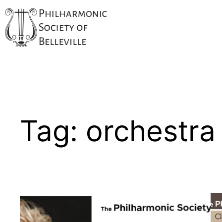
Skip
to
content
Tag:
orchestra