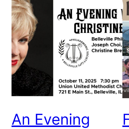
An Evening