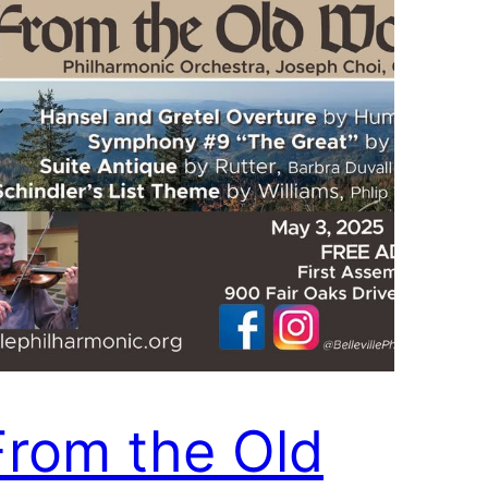
From the Old