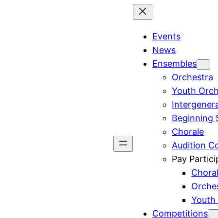
Events
News
Ensembles
Orchestra
Youth Orch
Intergener
Beginning 
Chorale
Audition C
Pay Partici
Chora
Orche
Youth
Competitions