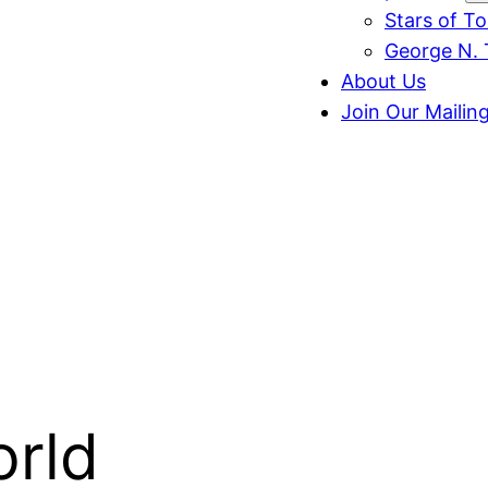
Stars of T
George N. 
About Us
Join Our Mailing
orld