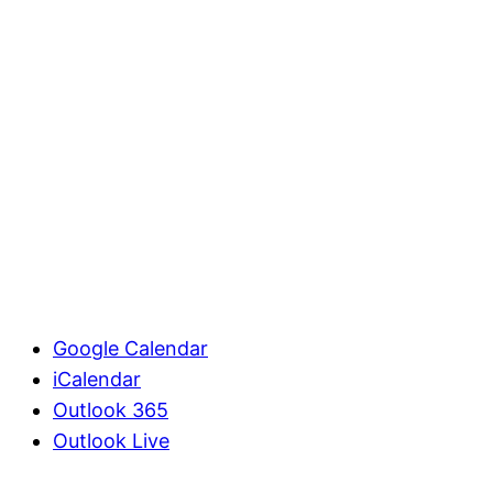
Google Calendar
iCalendar
Outlook 365
Outlook Live