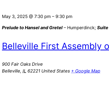
May 3, 2025
@
7:30 pm
–
9:30 pm
Prelude to Hansel and Gretel
– Humperdinck;
Suite
Belleville First Assembly 
900 Fair Oaks Drive
Belleville
,
IL
62221
United States
+ Google Map