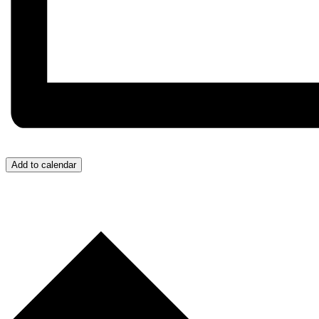
Add to calendar