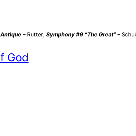
 Antique
– Rutter;
Symphony #9
“The Great”
– Schu
of God