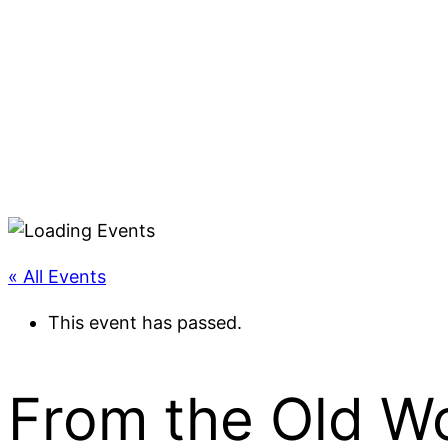
« All Events
This event has passed.
From the Old W