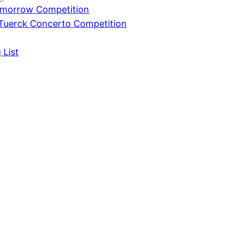
omorrow Competition
Tuerck Concerto Competition
 List