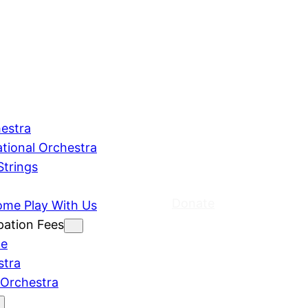
estra
ational Orchestra
Strings
Donate
ome Play With Us
pation Fees
le
stra
 Orchestra