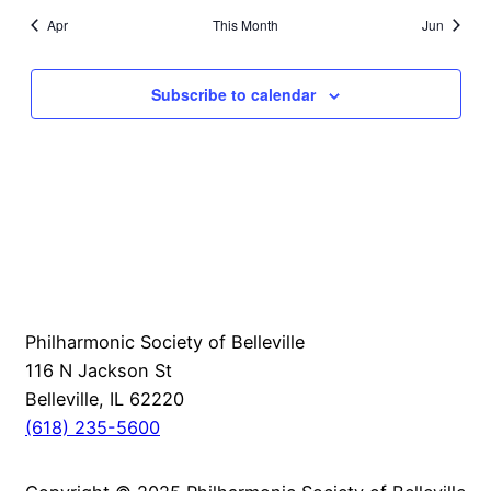
Apr
This Month
Jun
Subscribe to calendar
Philharmonic Society of Belleville
116 N Jackson St
Belleville, IL 62220
(618) 235-5600