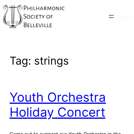
Skip
to
Donate
content
Tag:
strings
Youth Orchestra
Holiday Concert
Come out to support our Youth Orchestra in the