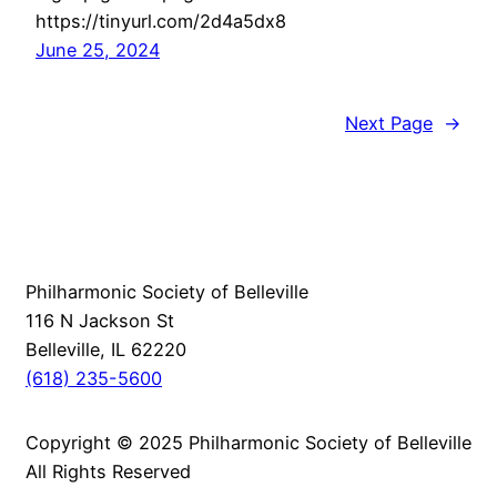
https://tinyurl.com/2d4a5dx8
June 25, 2024
Next Page
→
Philharmonic Society of Belleville
116 N Jackson St
Belleville, IL 62220
(618) 235-5600
Copyright © 2025 Philharmonic Society of Belleville
All Rights Reserved