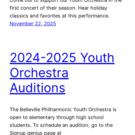
first concert of their season. Hear holiday
classics and favorites at this performance.
November 22, 2025
2024-2025 Youth
Orchestra
Auditions
The Belleville Philharmonic Youth Orchestra is
open to elementary through high school
students. To schedule an audition, go to the
Signup genius page at