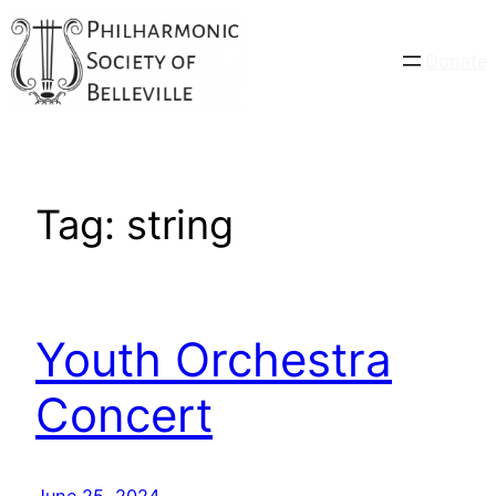
Skip
to
Donate
content
Tag:
string
Youth Orchestra
Concert
June 25, 2024