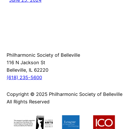
Philharmonic Society of Belleville
116 N Jackson St
Belleville, IL 62220
(618) 235-5600
Copyright © 2025 Philharmonic Society of Belleville
All Rights Reserved