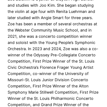
and studies with Joo Kim. She began studying
the violin at age four with Renita Luehrman and
later studied with Angie Smart for three years.
Zoe has been a member of several orchestras at
the Webster Community Music School, and in
2021, she was a concerto competition winner
and soloist with the Young People’s Symphonic
Orchestra. In 2023 and 2024, Zoe was also a co-
winner of the Odyssey Pre-Collegiate Concerto
Competition, First Prize Winner of the St. Louis
Civic Orchestra’s Florence Frager Young Artist
Competition, co-winner of the University of
Missouri-St. Louis Junior Division Concerto
Competition, First Prize Winner of the Alton
Symphony Marie Stillwell Competition, First Prize
Winner of the St. Louis Philharmonic Concerto
Competition, and Grand Prize Winner of the