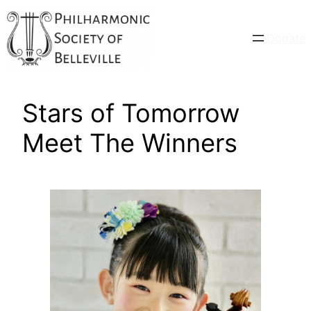
Skip
to
Donate
content
Stars of Tomorrow
Meet The Winners