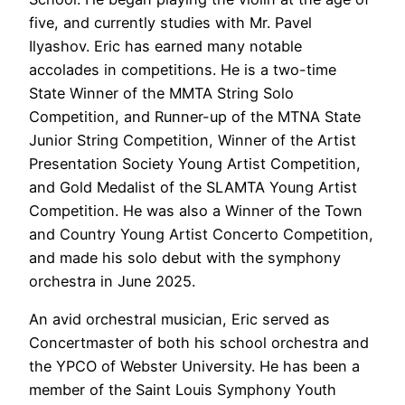
five, and currently studies with Mr. Pavel
Ilyashov. Eric has earned many notable
accolades in competitions. He is a two-time
State Winner of the MMTA String Solo
Competition, and Runner-up of the MTNA State
Junior String Competition, Winner of the Artist
Presentation Society Young Artist Competition,
and Gold Medalist of the SLAMTA Young Artist
Competition. He was also a Winner of the Town
and Country Young Artist Concerto Competition,
and made his solo debut with the symphony
orchestra in June 2025.
An avid orchestral musician, Eric served as
Concertmaster of both his school orchestra and
the YPCO of Webster University. He has been a
member of the Saint Louis Symphony Youth