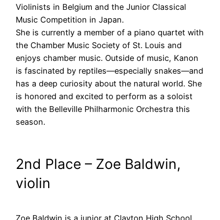
Violinists in Belgium and the Junior Classical
Music Competition in Japan.
She is currently a member of a piano quartet with
the Chamber Music Society of St. Louis and
enjoys chamber music. Outside of music, Kanon
is fascinated by reptiles—especially snakes—and
has a deep curiosity about the natural world. She
is honored and excited to perform as a soloist
with the Belleville Philharmonic Orchestra this
season.
2nd Place – Zoe Baldwin,
violin
Zoe Baldwin is a junior at Clayton High School