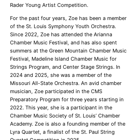
Rader Young Artist Competition.
For the past four years, Zoe has been a member
of the St. Louis Symphony Youth Orchestra.
Since 2022, Zoe has attended the Arianna
Chamber Music Festival, and has also spent
summers at the Green Mountain Chamber Music
Festival, Madeline Island Chamber Music for
Strings Program, and Center Stage Strings. In
2024 and 2025, she was a member of the
Missouri All-State Orchestra. An avid chamber
musician, Zoe participated in the CMS
Preparatory Program for three years starting in
2022. This year, she is a participant in the
Chamber Music Society of St. Louis’ Chamber
Academy. Zoe is also a founding member of the
Lyra Quartet, a finalist of the St. Paul String