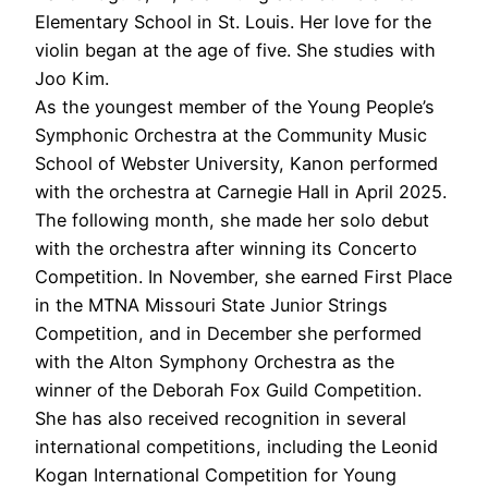
Elementary School in St. Louis. Her love for the
violin began at the age of five. She studies with
Joo Kim.
As the youngest member of the Young People’s
Symphonic Orchestra at the Community Music
School of Webster University, Kanon performed
with the orchestra at Carnegie Hall in April 2025.
The following month, she made her solo debut
with the orchestra after winning its Concerto
Competition. In November, she earned First Place
in the MTNA Missouri State Junior Strings
Competition, and in December she performed
with the Alton Symphony Orchestra as the
winner of the Deborah Fox Guild Competition.
She has also received recognition in several
international competitions, including the Leonid
Kogan International Competition for Young