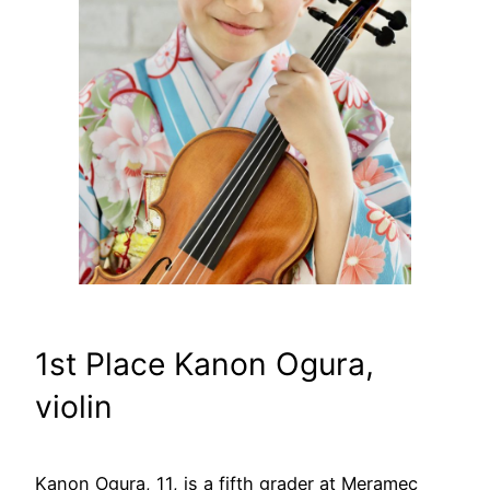
1st Place Kanon Ogura,
violin
Kanon Ogura, 11, is a fifth grader at Meramec