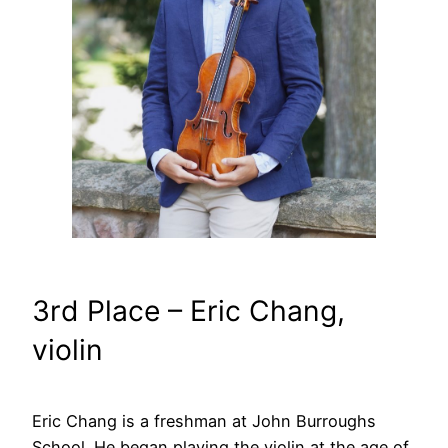
3rd Place – Eric Chang,
violin
Eric Chang is a freshman at John Burroughs
School. He began playing the violin at the age of