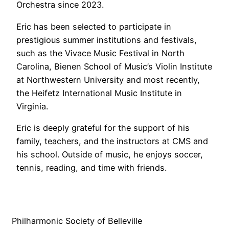
Orchestra since 2023.
Eric has been selected to participate in
prestigious summer institutions and festivals,
such as the Vivace Music Festival in North
Carolina, Bienen School of Music’s Violin Institute
at Northwestern University and most recently,
the Heifetz International Music Institute in
Virginia.
Eric is deeply grateful for the support of his
family, teachers, and the instructors at CMS and
his school. Outside of music, he enjoys soccer,
tennis, reading, and time with friends.
Philharmonic Society of Belleville