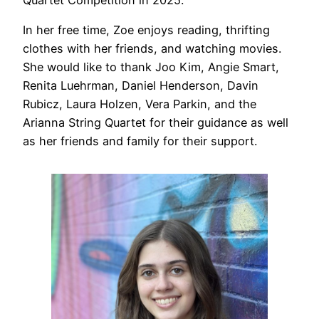
Quartet Competition in 2025.
In her free time, Zoe enjoys reading, thrifting
clothes with her friends, and watching movies.
She would like to thank Joo Kim, Angie Smart,
Renita Luehrman, Daniel Henderson, Davin
Rubicz, Laura Holzen, Vera Parkin, and the
Arianna String Quartet for their guidance as well
as her friends and family for their support.